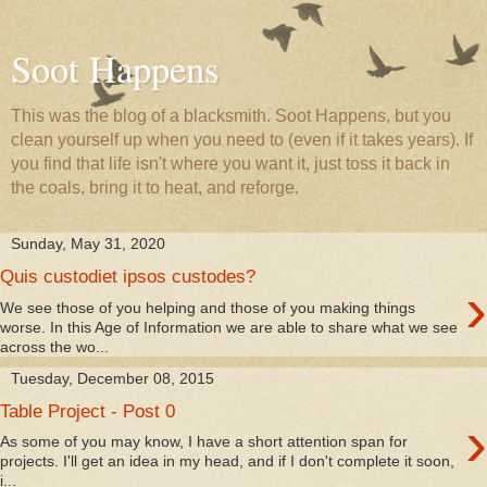
Soot Happens
This was the blog of a blacksmith. Soot Happens, but you
clean yourself up when you need to (even if it takes years). If
you find that life isn't where you want it, just toss it back in
the coals, bring it to heat, and reforge.
Sunday, May 31, 2020
Quis custodiet ipsos custodes?
›
We see those of you helping and those of you making things
worse. In this Age of Information we are able to share what we see
across the wo...
Tuesday, December 08, 2015
Table Project - Post 0
›
As some of you may know, I have a short attention span for
projects. I'll get an idea in my head, and if I don't complete it soon,
i...