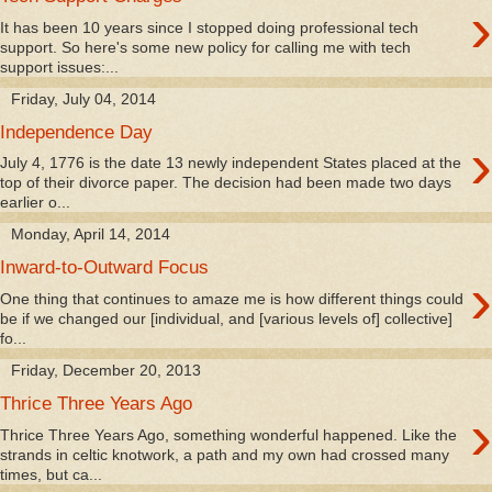
›
It has been 10 years since I stopped doing professional tech
support. So here's some new policy for calling me with tech
support issues:...
Friday, July 04, 2014
Independence Day
›
July 4, 1776 is the date 13 newly independent States placed at the
top of their divorce paper. The decision had been made two days
earlier o...
Monday, April 14, 2014
Inward-to-Outward Focus
›
One thing that continues to amaze me is how different things could
be if we changed our [individual, and [various levels of] collective]
fo...
Friday, December 20, 2013
Thrice Three Years Ago
›
Thrice Three Years Ago, something wonderful happened. Like the
strands in celtic knotwork, a path and my own had crossed many
times, but ca...