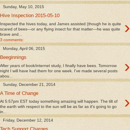
Sunday, May 10, 2015
Hive Inspection 2015-05-10
›
Inspected the hives today, and James assisted (though he is quite
scared of bees—or any flying insect for that matter—he was quite
brave and...
3 comments:
Monday, April 06, 2015
Beeginnings
›
After years of book/internet study, I finally have bees. Tomorrow
night I will have had them for one week. I've made several posts
abou...
Sunday, December 21, 2014
A Time of Change
›
At 5:57pm EST today something amazing will happen. The tilt of
the earth with respect to the sun will be as far as it's going to go
in...
Friday, December 12, 2014
Tech Support Charges