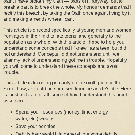
oath. I have broken my Oath — parts of it, anyway; but to
break a part is to break the whole. My honour demands that I
rectify this breach, by taking the Oath once again, living by it,
and making amends where I can.
This article is directed specifically at young men and women
from ages in their mid to late teens, and generally to the
population as a whole. With this article I hope to help you
understand some concepts that I "knew" as a teen, but did
not understand. Concepts I did not understand until well
after my lack of understanding got me in trouble. Hopefully,
you will come to understand these concepts and avoid
trouble.
This article is focusing primarily on the ninth point of the
Scout Law, as could be surmised from the article's title. Here
is, best as I can recall, some of how I understood this point
as a teen:
Spend your resources (money, time, energy,
water, etc.) wisely.
Save your pennies.
Debt is bad; avoid it in general, but some debt is