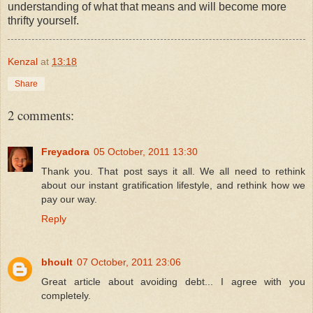
understanding of what that means and will become more
thrifty yourself.
Kenzal
at
13:18
Share
2 comments:
Freyadora
05 October, 2011 13:30
Thank you. That post says it all. We all need to rethink
about our instant gratification lifestyle, and rethink how we
pay our way.
Reply
bhoult
07 October, 2011 23:06
Great article about avoiding debt... I agree with you
completely.