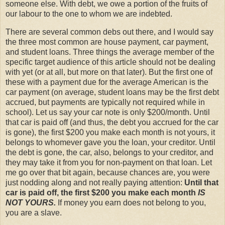
someone else. With debt, we owe a portion of the fruits of
our labour to the one to whom we are indebted.
There are several common debs out there, and I would say
the three most common are house payment, car payment,
and student loans. Three things the average member of the
specific target audience of this article should not be dealing
with yet (or at all, but more on that later). But the first one of
these with a payment due for the average American is the
car payment (on average, student loans may be the first debt
accrued, but payments are typically not required while in
school). Let us say your car note is only $200/month. Until
that car is paid off (and thus, the debt you accrued for the car
is gone), the first $200 you make each month is not yours, it
belongs to whomever gave you the loan, your creditor. Until
the debt is gone, the car, also, belongs to your creditor, and
they may take it from you for non-payment on that loan. Let
me go over that bit again, because chances are, you were
just nodding along and not really paying attention:
Until that
car is paid off, the first $200 you make each month
IS
NOT YOURS.
If money you earn does not belong to you,
you are a slave.