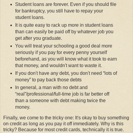
Student loans are forever. Even if you should file
for bankruptcy, you still have to repay your
student loans.
It is quite easy to rack up more in student loans
than can easily be paid off by whatever job you
get after you graduate.
You will treat your schooling a good deal more
seriously if you pay for every penny yourself
beforehand, as you will know what it took to earn
that money, and wouldn't want to waste it.
If you don't have any debt, you don't need
lots of
money
to pay back those debts
In general, a man with no debt and
real
/professional/full-time job is far better off
than a someone with debt making twice the
money.
Finally, we come to the tricky one: It's okay to buy something
on credit as long as you pay it off immediately. Why is this
tricky? Because for most credit cards, technically it is true.