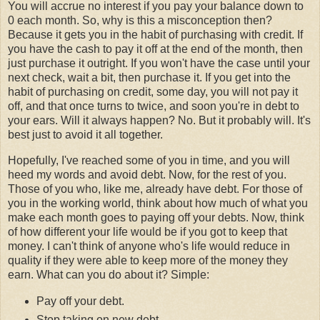
You will accrue no interest if you pay your balance down to
0 each month. So, why is this a misconception then?
Because it gets you in the habit of purchasing with credit. If
you have the cash to pay it off at the end of the month, then
just purchase it outright. If you won't have the case until your
next check, wait a bit, then purchase it. If you get into the
habit of purchasing on credit, some day, you will not pay it
off, and that once turns to twice, and soon you're in debt to
your ears. Will it always happen? No. But it probably will. It's
best just to avoid it all together.
Hopefully, I've reached some of you in time, and you will
heed my words and avoid debt. Now, for the rest of you.
Those of you who, like me, already have debt. For those of
you in the working world, think about how much of what you
make each month goes to paying off your debts. Now, think
of how different your life would be if you got to keep that
money. I can't think of anyone who's life would reduce in
quality if they were able to keep more of the money they
earn. What can you do about it? Simple:
Pay off your debt.
Stop taking on new debt.