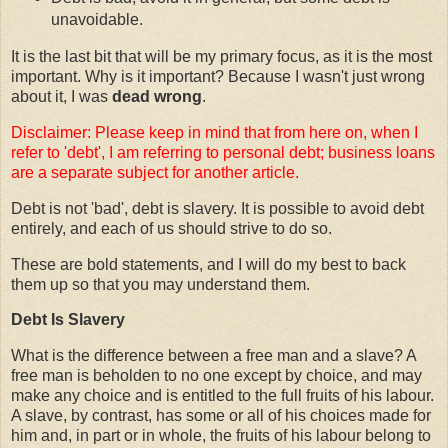
unavoidable.
It is the last bit that will be my primary focus, as it is the most
important. Why is it important? Because I wasn't just wrong
about it, I was
dead wrong
.
Disclaimer: Please keep in mind that from here on, when I
refer to 'debt', I am referring to personal debt; business loans
are a separate subject for another article.
Debt is not 'bad', debt is slavery. It is possible to avoid debt
entirely, and each of us should strive to do so.
These are bold statements, and I will do my best to back
them up so that you may understand them.
Debt Is Slavery
What is the difference between a free man and a slave? A
free man is beholden to no one except by choice, and may
make any choice and is entitled to the full fruits of his labour.
A slave, by contrast, has some or all of his choices made for
him and, in part or in whole, the fruits of his labour belong to