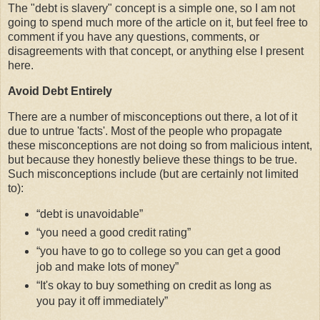
The "debt is slavery" concept is a simple one, so I am not
going to spend much more of the article on it, but feel free to
comment if you have any questions, comments, or
disagreements with that concept, or anything else I present
here.
Avoid Debt Entirely
There are a number of misconceptions out there, a lot of it
due to untrue 'facts'. Most of the people who propagate
these misconceptions are not doing so from malicious intent,
but because they honestly believe these things to be true.
Such misconceptions include (but are certainly not limited
to):
debt is unavoidable
you need a good credit rating
you have to go to college so you can get a good
job and make lots of money
It's okay to buy something on credit as long as
you pay it off immediately