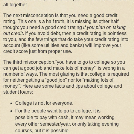
all together.
The next misconception is that you need a good credit
rating. This one is a half truth, it is missing its other half
though: you need a good credit rating
if you plan on taking
out credit
. If you avoid debt, then a credit rating is pointless
to you, and the few things that do take your credit rating into
account (like some utilities and banks) will improve your
credit score just from proper use.
The third misconception,
you have to go to college so you
can get a good job and make lots of money
, is wrong in a
number of ways. The most glaring is that college is required
for neither getting a
good job
nor for
making lots of
money,
. Here are some facts and tips about college and
student loans:
College is not for everyone.
For the people want to go to college, it is
possible to pay with cash, it may mean working
every other semester/year, or only taking evening
courses, but it is possible.