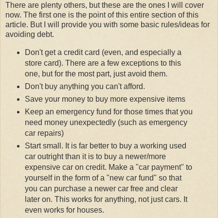
There are plenty others, but these are the ones I will cover
now. The first one is the point of this entire section of this
article. But I will provide you with some basic rules/ideas for
avoiding debt.
Don't get a credit card (even, and especially a
store card). There are a few exceptions to this
one, but for the most part, just avoid them.
Don't buy anything you can't afford.
Save your money to buy more expensive items
Keep an emergency fund for those times that you
need money unexpectedly (such as emergency
car repairs)
Start small. It is far better to buy a working used
car outright than it is to buy a newer/more
expensive car on credit. Make a "car payment" to
yourself in the form of a "new car fund" so that
you can purchase a newer car free and clear
later on. This works for anything, not just cars. It
even works for houses.