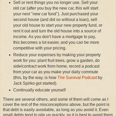
Sell or rent things you no longer use. Sell your
old car (after you buy the new car, this will start
your next "new car fund"). Just purchased your
second house (and did so without a loan), sell
your old house to start your new property fund, or
rent it out and turn the old house into a source of
income. As you don't have a mortgage to pay,
this becomes a lot easier, and you can be more
competitive with your pricing.
Reduce your expenses by making your property
work for you: plant fruit trees, grow a garden, do
side/contract work from home, record a podcast
from your car as you make your daily commute
(this, by the way, is how
The Survival Podcast
by
Jack Spirko got started).
Continually educate yourself
There are several others, and some of them will come as I
cover the rest of the misconceptions above, but the point is
that debt is easily avoidable, as long as you avoid it. Even
small debts tend to pile up quickly, so it is best to avoid them