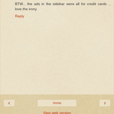
BTW... the ads in the sidebar were all for credit cards ...
love the irony.
Reply
‹
›
Home
View web version