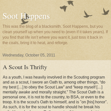
Soot Happens
This was the blog of a blacksmith. Soot Happens, but you
clean yourself up when you need to (even if it takes years). If
you find that life isn't where you want it, just toss it back in
the coals, bring it to heat, and reforge.
Wednesday, October 05, 2011
A Scout Is Thrifty
As a youth, I was heavily involved in the Scouting program
and as a scout, I swore an Oath to, among other things,
do
my best […] to obey the Scout Law
and
keep myself […]
mentally awake and morally straight.
The Scout Oath is a
personal one, it is not to the country, to BSA, or even to the
troop. It is the scout's Oath to himself, and is "on [his] honor".
As such, it is for the scout to handle should he break his