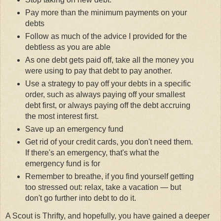
Pay more than the minimum payments on your
debts
Follow as much of the advice I provided for the
debtless as you are able
As one debt gets paid off, take all the money you
were using to pay that debt to pay another.
Use a strategy to pay off your debts in a specific
order, such as always paying off your smallest
debt first, or always paying off the debt accruing
the most interest first.
Save up an emergency fund
Get rid of your credit cards, you don't need them.
If there's an emergency, that's what the
emergency fund is for
Remember to breathe, if you find yourself getting
too stressed out: relax, take a vacation — but
don't go further into debt to do it.
A Scout is Thrifty, and hopefully, you have gained a deeper